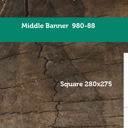
Middle Banner 980-88
Square 280x275