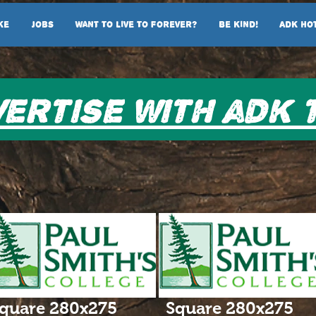
ke
Jobs
Want To Live To Forever?
Be Kind!
ADK Ho
ertise with adk 
quare 280x275
Square 280x275