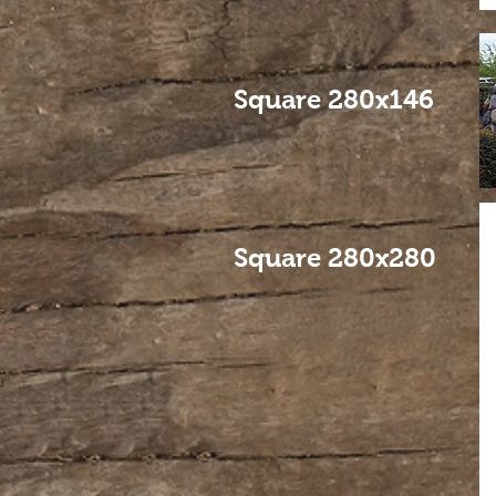
Square 280x146
Square 280x280