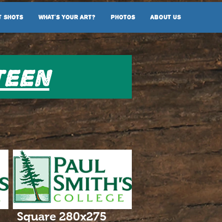
t Shots
What's Your Art?
Photos
ABOUT US
teen
Square 280x275