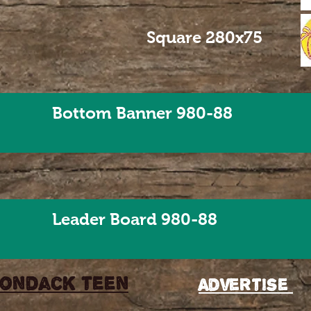
Square 280x75
Bottom Banner 980-88
Leader Board 980-88
rondack teen
Advertise