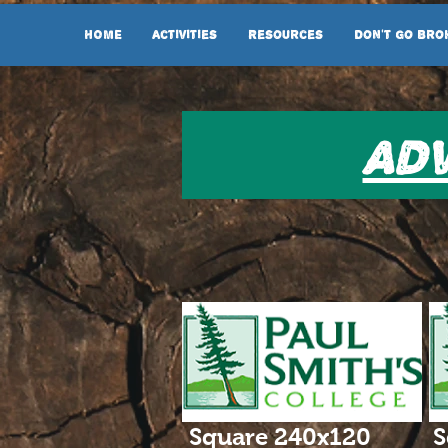
HOME
Activities
Resources
Don't Go Bro
Adv
Square 240x120
S