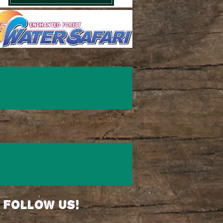
follow us!