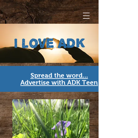
i love ADK
Spread the word...
Advertise with ADK Teen