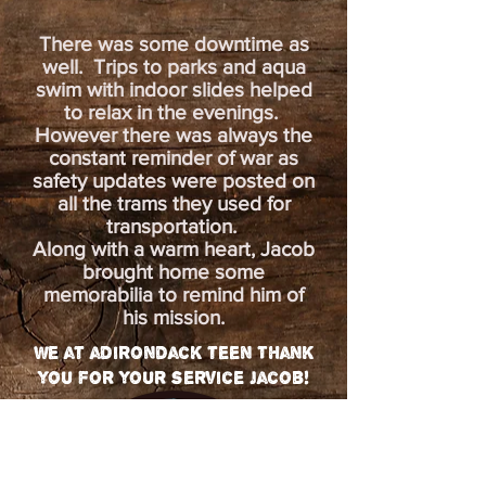
There was some downtime as
well. Trips to parks and aqua
swim with indoor slides helped
to relax in the evenings.
However there was always the
constant reminder of war as
safety updates were posted on
all the trams they used for
transportation.
Along with a warm heart, Jacob
brought home some
memorabilia to remind him of
his mission.
we at adirondack teen Thank
you for your service jacob!