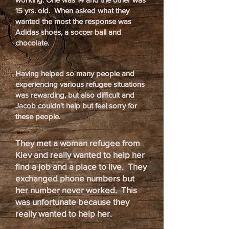
15 yrs. old. When asked what they
wanted the most the response was
Adidas shoes, a soccer ball and
chocolate.
Having helped so many people and
experiencing various refugee situations
was rewarding, but also difficult and
Jacob couldn't help but feel sorry for
these people.
They met a woman refugee from
Kiev and really wanted to help her
find a job and a place to live. They
exchanged phone numbers but
her number never worked. This
was unfortunate because they
really wanted to help her.