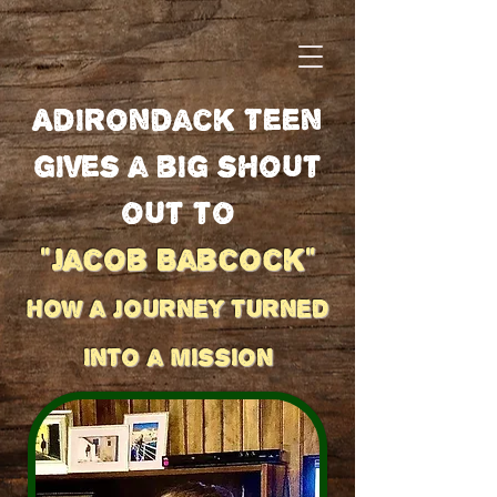
Adirondack Teen
gives a big shout
out to
"Jacob Babcock"
how a journey turned
into a mission