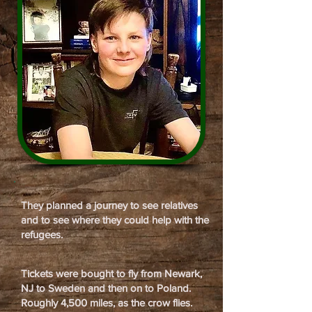
They planned a journey to see relatives
and to see where they could help with the
refugees.
Tickets were bought to fly from Newark,
NJ to Sweden and then on to Poland.
Roughly 4,500 miles, as the crow flies.