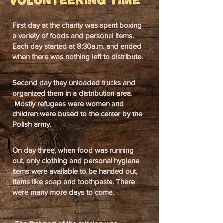
Volunteering Time
First day at the charity was spent boxing
a variety of foods and personal items.
Each day started at 8:30a.m. and ended
when there was nothing left to distribute.
Second day they unloaded trucks and
organized them in a distribution area.
Mostly refugees were women and
children were bused to the center by the
Polish army.
On day three, when food was running
out, only clothing and personal hygiene
items were available to be handed out,
Items like soap and toothpaste. There
were many more days to come.