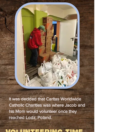
it was decided that Caritas Worldwide
Catholic Charities was where Jacob and
his Mom would volunteer once they
reached Lodz, Poland.