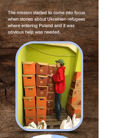
The mission started to come into focus
when stories about Ukrainian refugees
where entering Poland and it was
obvious help was needed.