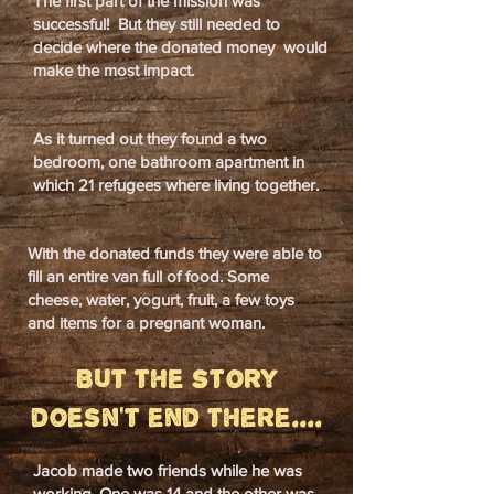
The first part of the mission was
successful! But they still needed to
decide where the donated money would
make the most impact.
As it turned out they found a two
bedroom, one bathroom apartment in
which 21 refugees where living together.
With the donated funds they were able to
fill an entire van full of food. Some
cheese, water, yogurt, fruit, a few toys
and items for a pregnant woman.
But the story
doesn't end there....
Jacob made two friends while he was
working. One was 14 and the other was