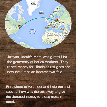
Justyna, Jacob's Mom, was grateful for
the generosity of her co-workers. They
raised money for Ukrainian refugees and
now their mission became two-fold.
First where to volunteer and help out and
second, how was the best way to give
the donated money to those most in
need.