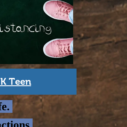
DK Teen
fe.
ctions.