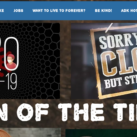
ke
Jobs
Want To Live To Forever?
Be Kind!
ADK Ho
n of the t