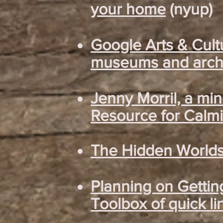
your home
(nyup)
Google Arts & Cult
museums and archi
Jenny Morril, a mi
Resource for Calmi
The Hidden Worlds 
Planning on Gettin
Toolbox of quick li