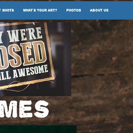
t Shots
What's Your Art?
Photos
ABOUT US
imes