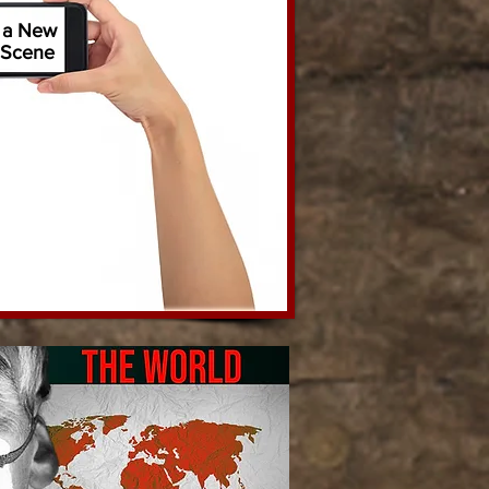
 a New
Scene