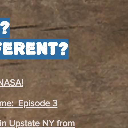
?
ferent?
 NASA!
ome: Episode 3
in Upstate NY from