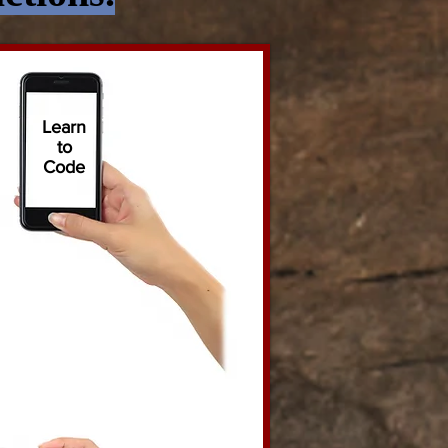
Learn
to
Code