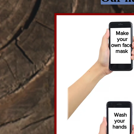
Make
your
own face
mask
Wash
your
hands