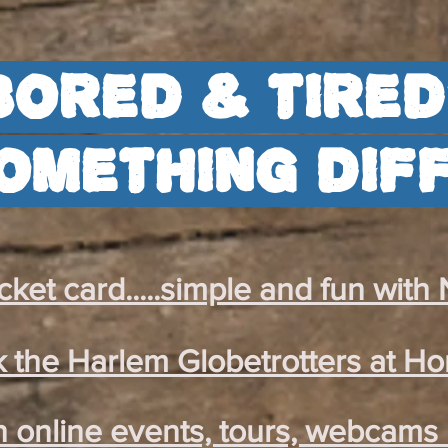
Bored & tired
omething dif
ket card.....simple and fun with
 the Harlem Globetrotters at H
 online events, tours, webcams 