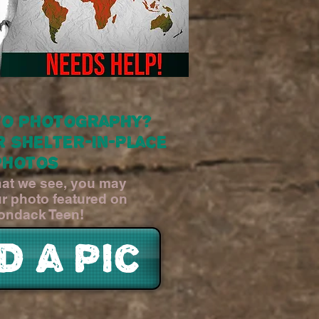
to photography?
r Shelter-In-Place
photos
what we see, you may
ur photo featured on
ondack Teen!
d a pic