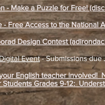
n - Make a Puzzle for Free! (dis
e - Free Access to the National A
borad Design Contest (adirondac
igital Event
- Submissions due 
 your English teacher involved!
r Students Grades 9-12: Underst