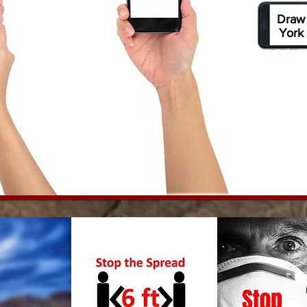
Draw
York