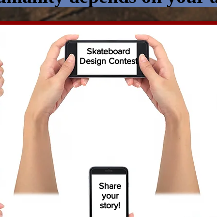
Skateboard
Design Contest
Share
your
story!