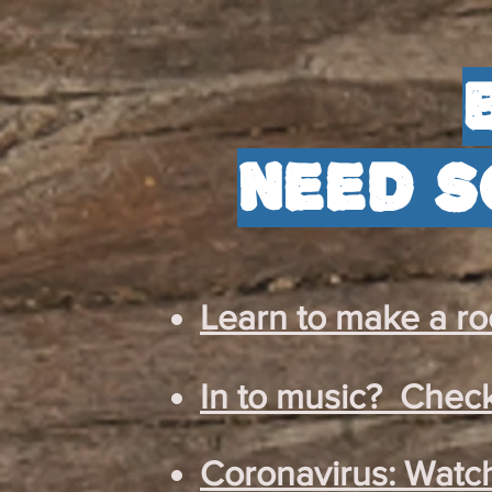
need s
Learn to make a roc
In to music? Check
Coronavirus: Watch