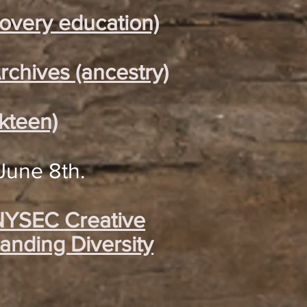
covery education)
rchives (ancestry)
kteen)
June 8th.
 NYSEC Creative
anding Diversity