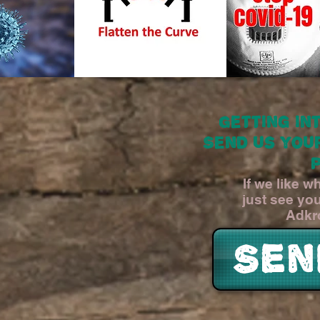
Getting in
Send us you
If we like 
just see yo
Adkr
Sen