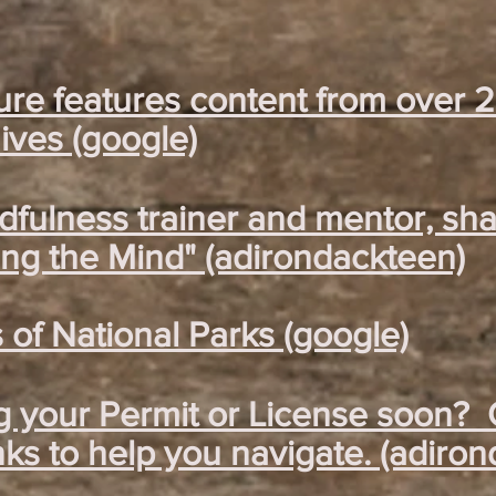
ure features content from over 
ves (google)
ndfulness trainer and mentor, sh
ng the Mind" (adirondackteen)
of National Parks (google)
g your Permit or License soon? 
nks to help you navigate. (adiro