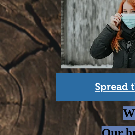
Spread t
Wh
Our hu