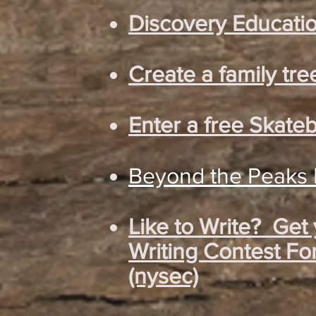
Discovery Educatio
Create a family tre
Enter a free Skate
Beyond the Peaks D
Like to Write? Get
Writing Contest Fo
(nysec)