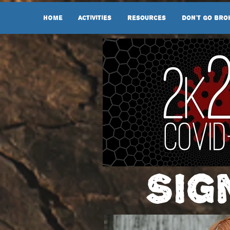
HOME
Activities
Resources
Don't Go Bro
Sig