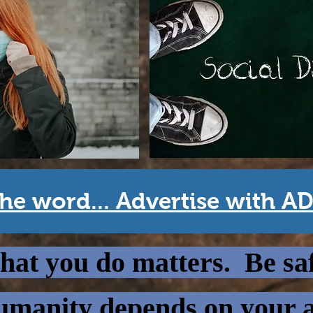
he word... Advertise with A
at you do matters. Be sa
manity depends on your a