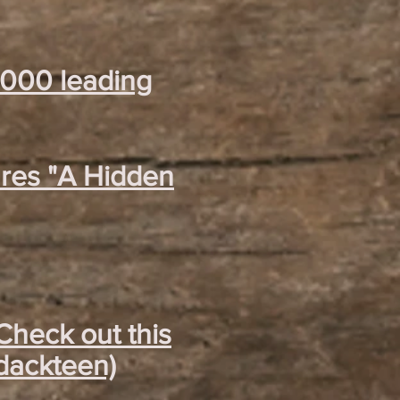
2000 leading
ares "A Hidden
Check out this
ndackteen)